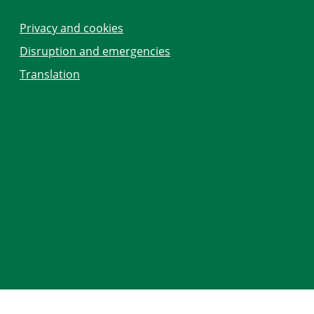
Privacy and cookies
Disruption and emergencies
Translation