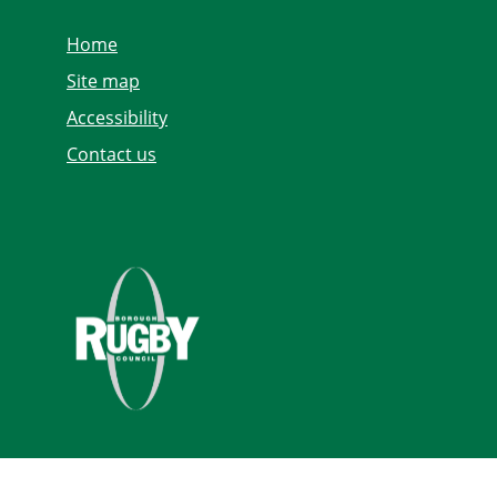
Home
Site map
Accessibility
Contact us