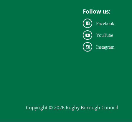
Follow us:
Facebook
YouTube
Instagram
Copyright © 2026 Rugby Borough Council