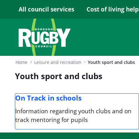
Skip to Main Content
All council services
Cost of living help
Home
Leisure and recreation
Youth sport and clubs
Youth sport and clubs
On Track in schools
Information regarding youth clubs and on
track mentoring for pupils