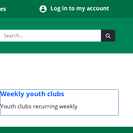
Log in to my account
ces
Weekly youth clubs
Youth clubs recurring weekly