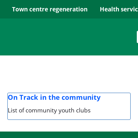
Town centre regeneration
Health servi
On Track in the community
List of community youth clubs