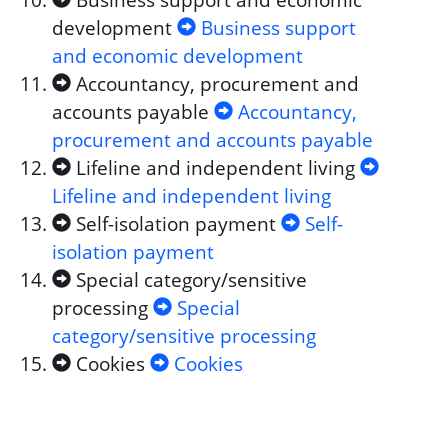
Business support and economic
development
Business support
and economic development
Accountancy, procurement and
accounts payable
Accountancy,
procurement and accounts payable
Lifeline and independent living
Lifeline and independent living
Self-isolation payment
Self-
isolation payment
Special category/sensitive
processing
Special
category/sensitive processing
Cookies
Cookies