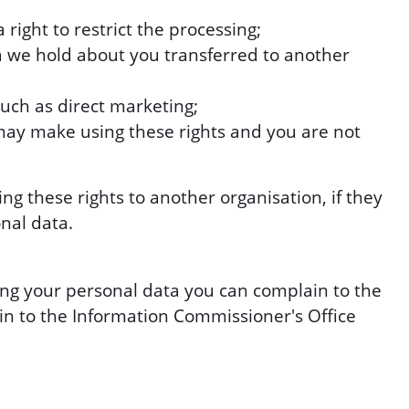
right to restrict the processing;
a we hold about you transferred to another
such as direct marketing;
may make using these rights and you are not
 these rights to another organisation, if they
nal data.
ng your personal data you can complain to the
in to the Information Commissioner's Office