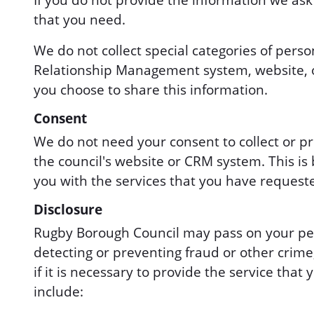
If you do not provide the information we ask
that you need.
We do not collect special categories of perso
Relationship Management system, website, or
you choose to share this information.
Consent
We do not need your consent to collect or pr
the council's website or CRM system. This i
you with the services that you have request
Disclosure
Rugby Borough Council may pass on your pers
detecting or preventing fraud or other crime,
if it is necessary to provide the service th
include: