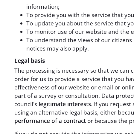
information;
To provide you with the service that yo
To update you about the service that y
To monitor use of our website and the ef
To understand the views of our citizens o
notices may also apply.
Legal basis
The processing is necessary so that we can cr
order for us to provide a service that you ha
effectiveness of our website or email or onl
part of a survey or consultation. Data protect
council's
legitimate interests
. If you reques
using an alternative legal basis, either beca
performance of a contract
or because the pr