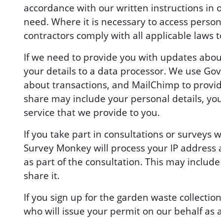
accordance with our written instructions in 
need. Where it is necessary to access persona
contractors comply with all applicable laws t
If we need to provide you with updates abo
your details to a data processor. We use Go
about transactions, and MailChimp to provid
share may include your personal details, yo
service that we provide to you.
If you take part in consultations or survey
Survey Monkey will process your IP address 
as part of the consultation. This may include
share it.
If you sign up for the garden waste collectio
who will issue your permit on our behalf as 