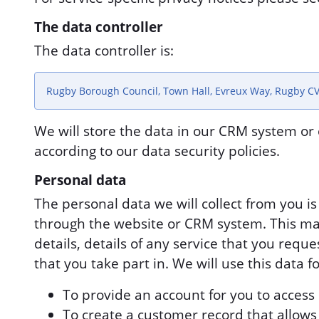
The data controller
The data controller is:
Rugby Borough Council, Town Hall, Evreux Way, Rugby C
We will store the data in our CRM system or 
according to our data security policies.
Personal data
The personal data we will collect from you i
through the website or CRM system. This ma
details, details of any service that you requ
that you take part in. We will use this data f
To provide an account for you to access 
To create a customer record that allows u