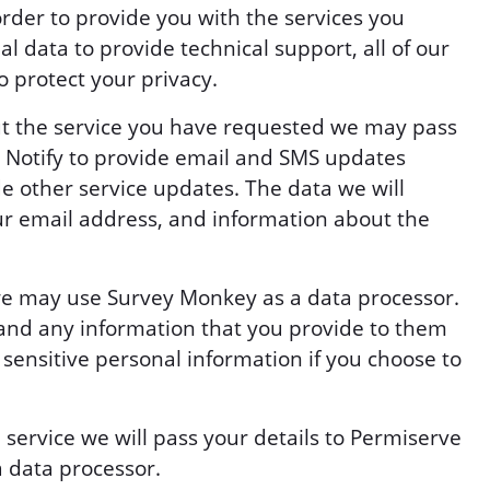
order to provide you with the services you
l data to provide technical support, all of our
o protect your privacy.
ut the service you have requested we may pass
v Notify to provide email and SMS updates
e other service updates. The data we will
ur email address, and information about the
s we may use Survey Monkey as a data processor.
and any information that you provide to them
 sensitive personal information if you choose to
n service we will pass your details to Permiserve
a data processor.