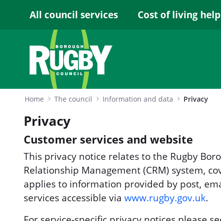
Skip to Main Content
All council services
Cost of living help
Home
The council
Information and data
Privacy
Privacy
Customer services and website
This privacy notice relates to the Rugby Bo
Relationship Management (CRM) system, cove
applies to information provided by post, ema
services accessible via
www.rugby.gov.uk
.
For service-specific privacy notices please se