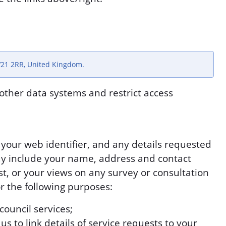
V21 2RR, United Kingdom.
other data systems and restrict access
s your web identifier, and any details requested
y include your name, address and contact
est, or your views on any survey or consultation
or the following purposes:
council services;
s to link details of service requests to your