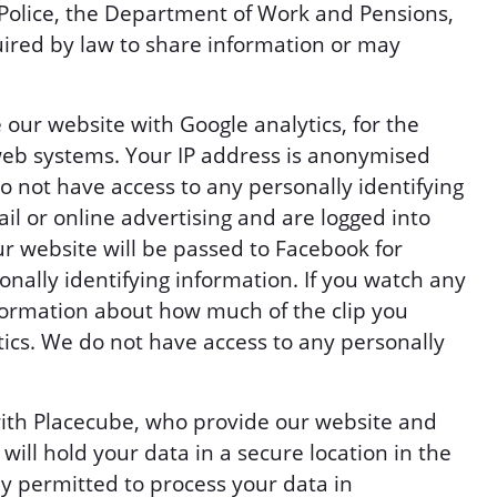
Police, the Department of Work and Pensions,
ired by law to share information or may
 our website with Google analytics, for the
eb systems. Your IP address is anonymised
 not have access to any personally identifying
il or online advertising and are logged into
r website will be passed to Facebook for
onally identifying information. If you watch any
ormation about how much of the clip you
tics. We do not have access to any personally
with Placecube, who provide our website and
ill hold your data in a secure location in the
y permitted to process your data in