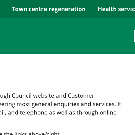
Town centre regeneration
Health servi
rough Council website and Customer
ring most general enquiries and services. It
il, and telephone as well as through online
e the links above/right.