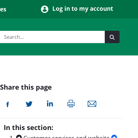
Log in to my account
ces
Share this page
In this section: