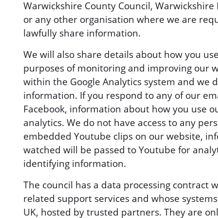
Warwickshire County Council, Warwickshire 
or any other organisation where we are requ
lawfully share information.
We will also share details about how you use
purposes of monitoring and improving our w
within the Google Analytics system and we do
information. If you respond to any of our ema
Facebook, information about how you use ou
analytics. We do not have access to any pers
embedded Youtube clips on our website, inf
watched will be passed to Youtube for analy
identifying information.
The council has a data processing contract 
related support services and whose systems w
UK, hosted by trusted partners. They are onl