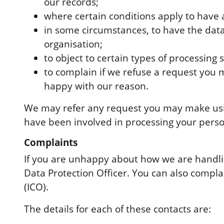
our records;
where certain conditions apply to have a 
in some circumstances, to have the dat
organisation;
to object to certain types of processing 
to complain if we refuse a request you 
happy with our reason.
We may refer any request you may make using
have been involved in processing your perso
Complaints
If you are unhappy about how we are handli
Data Protection Officer. You can also compla
(ICO).
The details for each of these contacts are: