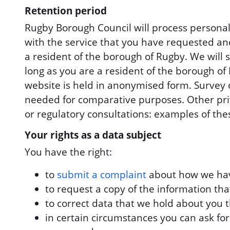
Retention period
Rugby Borough Council will process personal 
with the service that you have requested an
a resident of the borough of Rugby. We will 
long as you are a resident of the borough of
website is held in anonymised form. Survey or
needed for comparative purposes. Other priv
or regulatory consultations: examples of the
Your rights as a data subject
You have the right:
to
submit a complaint
about how we hav
to request a copy of the information th
to correct data that we hold about you t
in certain circumstances you can ask fo