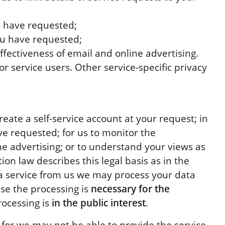
u have requested;
ou have requested;
fectiveness of email and online advertising.
r service users. Other service-specific privacy
eate a self-service account at your request; in
ve requested; for us to monitor the
ine advertising; or to understand your views as
ion law describes this legal basis as in the
t a service from us we may process your data
use the processing is
necessary for the
ocessing is
in the public interest
.