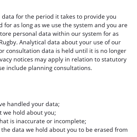
data for the period it takes to provide you
d for as long as we use the system and you are
store personal data within our system for as
 Rugby. Analytical data about your use of our
 consultation data is held until it is no longer
acy notices may apply in relation to statutory
se include planning consultations.
e handled your data;
at we hold about you;
hat is inaccurate or incomplete;
r the data we hold about you to be erased from