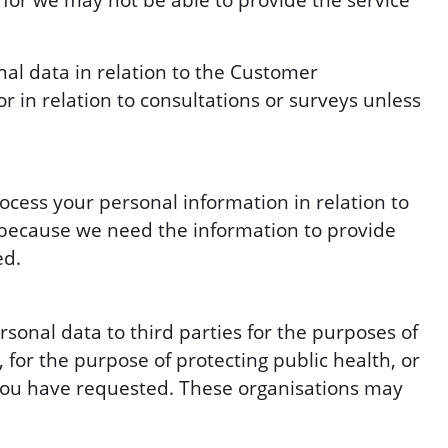
 for we may not be able to provide the service
nal data in relation to the Customer
 in relation to consultations or surveys unless
ocess your personal information in relation to
s because we need the information to provide
ed.
onal data to third parties for the purposes of
 for the purpose of protecting public health, or
at you have requested. These organisations may