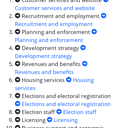
Customer services and website
Customer services and website
Recruitment and employment
Recruitment and employment
Planning and enforcement
Planning and enforcement
Development strategy
Development strategy
Revenues and benefits
Revenues and benefits
Housing services
Housing
services
Elections and electoral registration
Elections and electoral registration
Election staff
Election staff
Licensing
Licensing