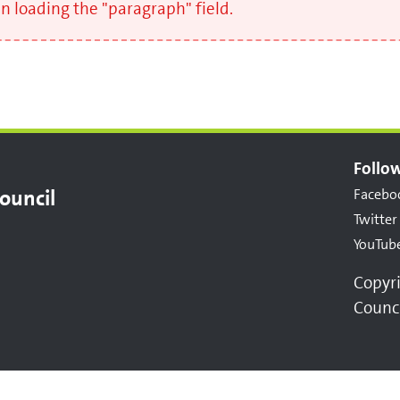
 loading the "paragraph" field.
Follow
ouncil
Facebo
Twitter
YouTub
Copyr
Counc