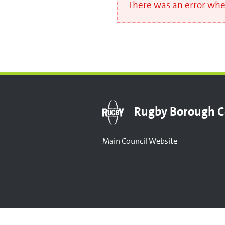
There was an error when
Rugby Borough C
Main Council Website