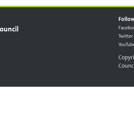
Follow
ouncil
Facebo
Twitter
YouTub
Copyr
Counc