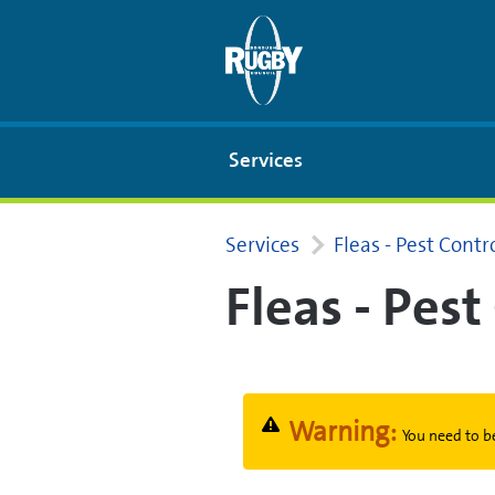
Skip to Main Content
Services
Services
Fleas - Pest Cont
Fleas - Pes
Warning:
You need to be