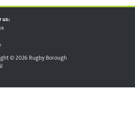
 us:
ok
e
ight © 2026 Rugby Borough
il