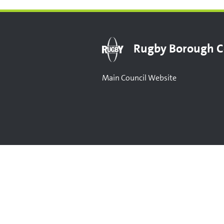
Rugby Borough C
Main Council Website