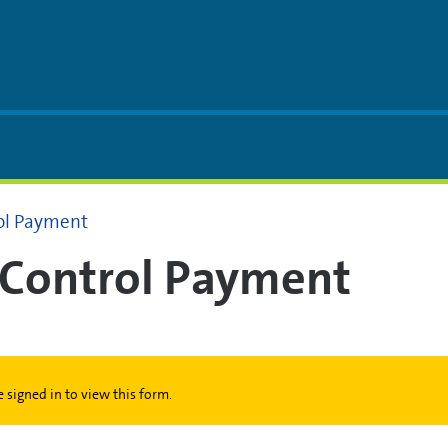
rol Payment
t Control Payment
 signed in to view this form.