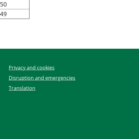
50
49
Privacy and cookies
Disruption and emergencies
Translation