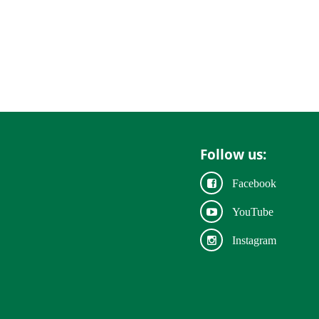
Follow us:
Facebook
YouTube
Instagram