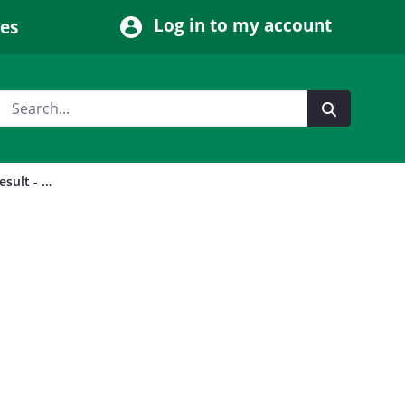
Log in to my account
ces
2023 (14 December) by-election result - Leam Valley Division