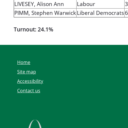
LIVESEY, Alison Ann
Labour
3
PIMM, Stephen Warwick
Liberal Democrats
6
Turnout: 24.1%
Home
Site map
Accessibility
Contact us