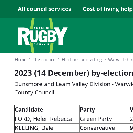
Skip to Main Content
All council services
Cost of living help
Home
The council
Elections and voting
2023 (14 December) by-election
Dunsmore and Leam Valley Division - Warwi
County Council
Candidate
Party
V
FORD, Helen Rebecca
Green Party
2
KEELING, Dale
Conservative
9