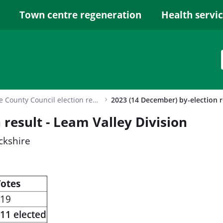
Town centre regeneration
Health servi
Warwickshire County Council election results archive
 result - Leam Valley Division
ckshire
otes
19
11 elected