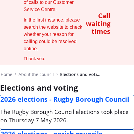
of calls to our Customer
Service Centre.
Call
In the first instance, please
waiting
search the website to check
times
whether your reason for
calling could be resolved
online.
Thank you.
Home
About the council
Elections and voting
Elections and voting
2026 elections - Rugby Borough Council
The Rugby Borough Council elections took place
on Thursday 7 May 2026.
2026 elections - parish councils