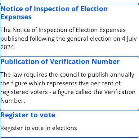
Notice of Inspection of Election
Expenses
The Notice of Inspection of Election Expenses
published following the general election on 4 July
2024.
Publication of Verification Number
The law requires the council to publish annually
the figure which represents five per cent of
registered voters - a figure called the Verification
Number.
Register to vote
Register to vote in elections