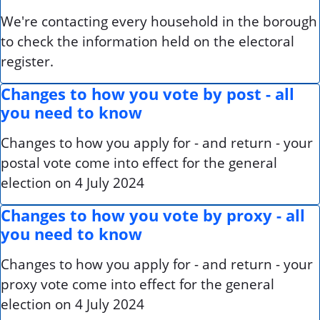
We're contacting every household in the borough
to check the information held on the electoral
register.
Changes to how you vote by post - all
you need to know
Changes to how you apply for - and return - your
postal vote come into effect for the general
election on 4 July 2024
Changes to how you vote by proxy - all
you need to know
Changes to how you apply for - and return - your
proxy vote come into effect for the general
election on 4 July 2024