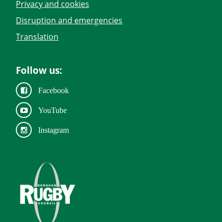
Privacy and cookies
Disruption and emergencies
Translation
Follow us:
Facebook
YouTube
Instagram