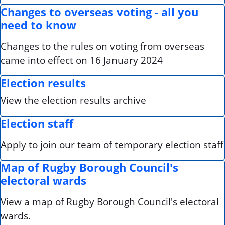
Changes to overseas voting - all you
need to know
Changes to the rules on voting from overseas
came into effect on 16 January 2024
Election results
View the election results archive
Election staff
Apply to join our team of temporary election staff
Map of Rugby Borough Council's
electoral wards
View a map of Rugby Borough Council's electoral
wards.