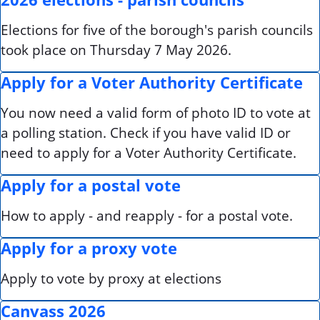
Elections for five of the borough's parish councils
took place on Thursday 7 May 2026.
Apply for a Voter Authority Certificate
You now need a valid form of photo ID to vote at
a polling station. Check if you have valid ID or
need to apply for a Voter Authority Certificate.
Apply for a postal vote
How to apply - and reapply - for a postal vote.
Apply for a proxy vote
Apply to vote by proxy at elections
Canvass 2026