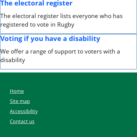
The electoral register
The electoral register lists everyone who has
registered to vote in Rugby
Voting if you have a disability
We offer a range of support to voters with a
disability
Home
Site map
Accessibility
Contact us