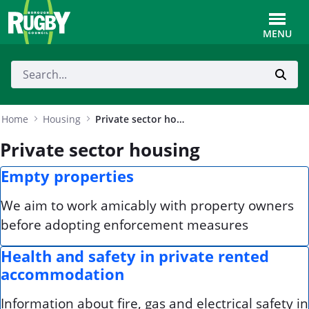
Skip to Main Content
Toggle
MENU
Home
Housing
Private sector housing
Private sector housing
Empty properties
We aim to work amicably with property owners
before adopting enforcement measures
Health and safety in private rented
accommodation
Information about fire, gas and electrical safety in