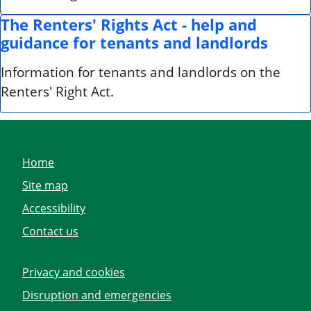
The Renters' Rights Act - help and
guidance for tenants and landlords
Information for tenants and landlords on the
Renters' Right Act.
Home
Site map
Accessibility
Contact us
Privacy and cookies
Disruption and emergencies