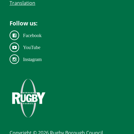
Translation
Follow us:
Facebook
YouTube
Instagram
Copyright © 2026 Rugby Borough Council