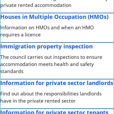
private rented accommodation
Houses in Multiple Occupation (HMOs)
Information on HMOs and when an HMO
requires a licence
Immigration property inspection
The council carries out inspections to ensure
accommodation meets health and safety
standards
Information for private sector landlords
Find out about the responsibilities landlords
have in the private rented sector
Information for private sector tenants