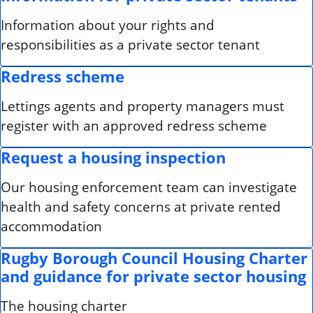
Information about your rights and
responsibilities as a private sector tenant
Redress scheme
Lettings agents and property managers must
register with an approved redress scheme
Request a housing inspection
Our housing enforcement team can investigate
health and safety concerns at private rented
accommodation
Rugby Borough Council Housing Charter
and guidance for private sector housing
The housing charter