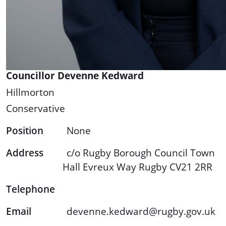
Councillor Devenne Kedward
Hillmorton
Conservative
Position
None
Address
c/o Rugby Borough Council Town
Hall Evreux Way Rugby CV21 2RR
Telephone
Email
devenne.kedward@rugby.gov.uk