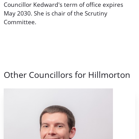
Councillor Kedward's term of office expires
May 2030. She is chair of the Scrutiny
Committee.
Other Councillors for Hillmorton