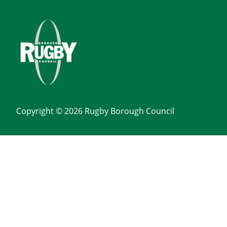
Copyright © 2026 Rugby Borough Council