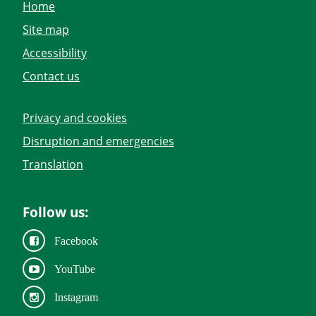
Home
Site map
Accessibility
Contact us
Privacy and cookies
Disruption and emergencies
Translation
Follow us:
Facebook
YouTube
Instagram