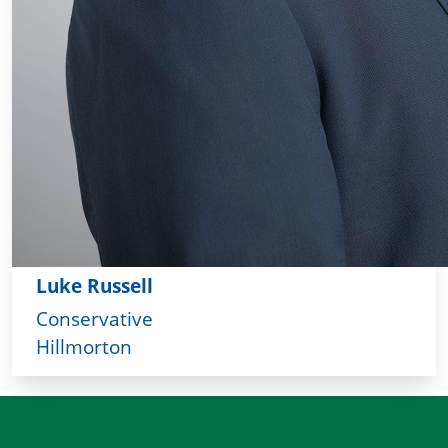
Luke Russell
Conservative
Hillmorton