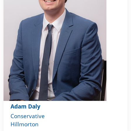
Adam Daly
Conservative
Hillmorton