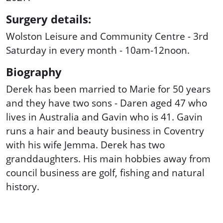
Surgery details:
Wolston Leisure and Community Centre - 3rd
Saturday in every month - 10am-12noon.
Biography
Derek has been married to Marie for 50 years
and they have two sons - Daren aged 47 who
lives in Australia and Gavin who is 41. Gavin
runs a hair and beauty business in Coventry
with his wife Jemma. Derek has two
granddaughters. His main hobbies away from
council business are golf, fishing and natural
history.