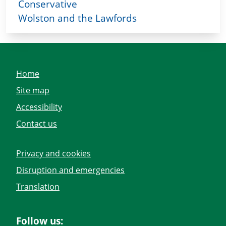
Conservative
Wolston and the Lawfords
Home
Site map
Accessibility
Contact us
Privacy and cookies
Disruption and emergencies
Translation
Follow us: