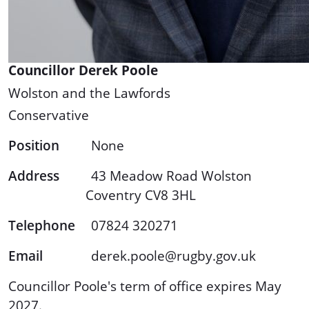
Councillor Derek Poole
Wolston and the Lawfords
Conservative
Position
None
Address
43 Meadow Road Wolston
Coventry CV8 3HL
Telephone
07824 320271
Email
derek.poole@rugby.gov.uk
Councillor Poole's term of office expires May
2027.