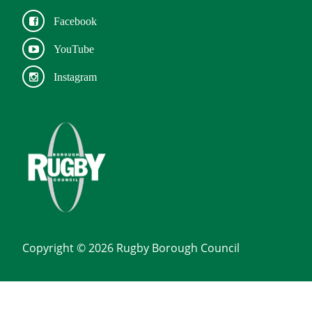
Facebook
YouTube
Instagram
Copyright © 2026 Rugby Borough Council