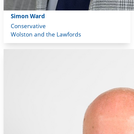
Simon Ward
Conservative
Wolston and the Lawfords