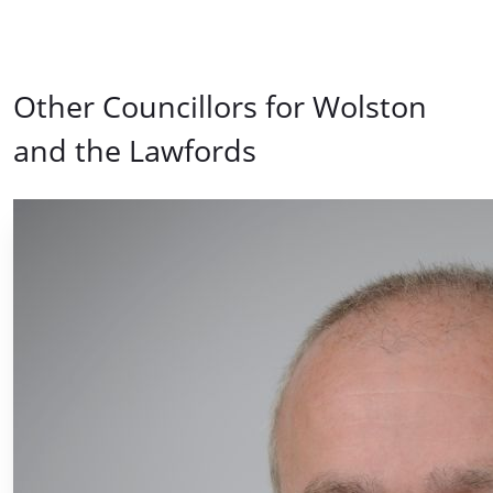
Other Councillors for Wolston
and the Lawfords