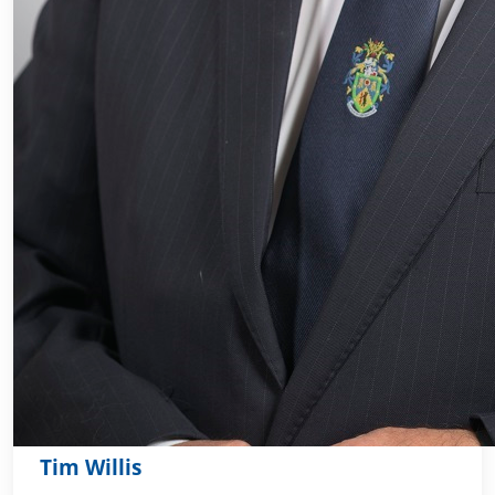
Tim Willis