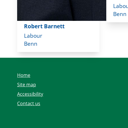
Labo
Benn
Robert Barnett
Labour
Benn
Home
Site map
Accessibility
Contact us