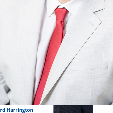
rd Harrington