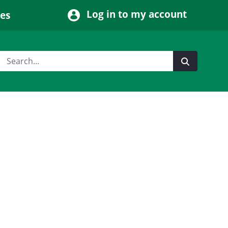
Log in to my account
ces