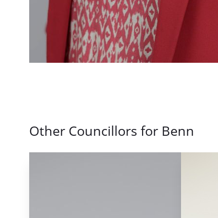
Other Councillors for Benn