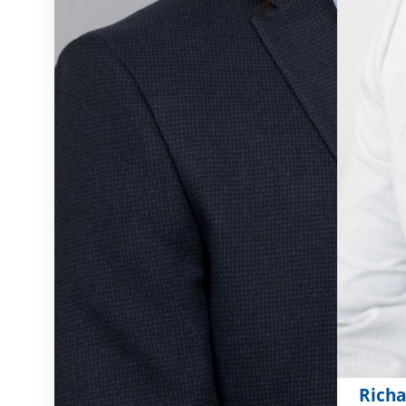
Richa