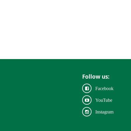
Follow us:
Facebook
YouTube
Instagram