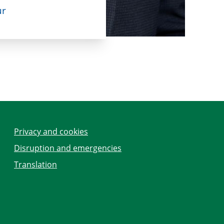
ur
Privacy and cookies
Disruption and emergencies
Translation