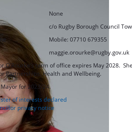
None
c/o Rugby Borough Council To
ne
Mobile: 07710 679355
maggie.orourke@rugby.gov.uk
or O'Rourke's term of office expires May 2028. She
or Partnerships, Health and Wellbeing.
 Mayor for 2023/24.
ster of interests declared
cillor privacy notice