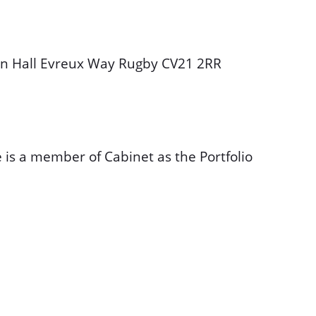
wn Hall Evreux Way Rugby CV21 2RR
 is a member of Cabinet as the Portfolio