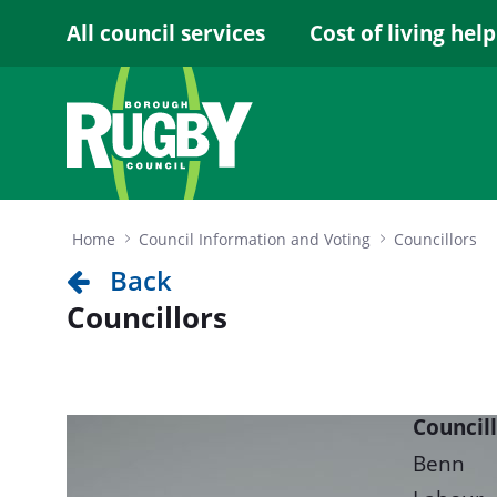
Skip to Main Content
All council services
Cost of living help
Home
Council Information and Voting
Councillors
Back
Councillors
Council
Benn