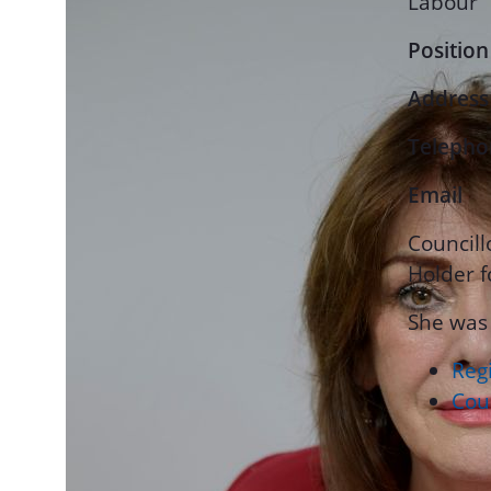
Labour
Position
Address
Telepho
Email
Councill
Holder f
She was
Regi
Coun