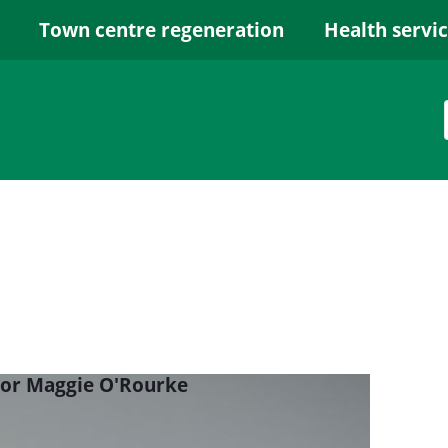
Town centre regeneration
Health servi
lor Maggie O'Rourke