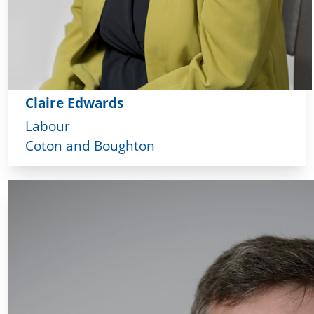
Claire Edwards
Labour
Coton and Boughton