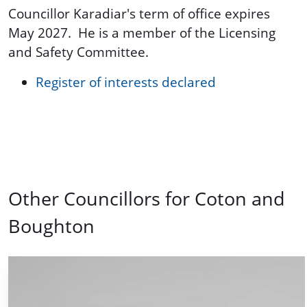
Councillor Karadiar's term of office expires
May 2027. He is a member of the Licensing
and Safety Committee.
Register of interests declared
Other Councillors for Coton and
Boughton