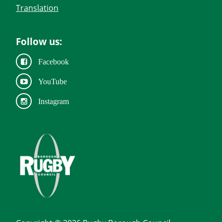
Translation
Follow us:
Facebook
YouTube
Instagram