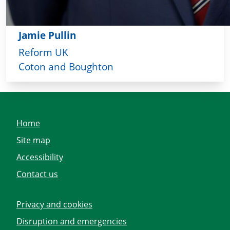
Jamie Pullin
Reform UK
Coton and Boughton
Home
Site map
Accessibility
Contact us
Privacy and cookies
Disruption and emergencies