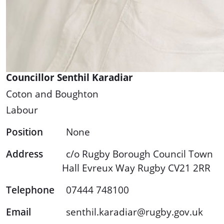
Councillor Senthil Karadiar
Coton and Boughton
Labour
Position
None
Address
c/o Rugby Borough Council Town
Hall Evreux Way Rugby CV21 2RR
Telephone
07444 748100
Email
senthil.karadiar@rugby.gov.uk