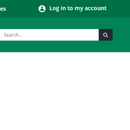
Log in to my account
ces