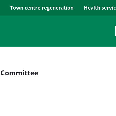
Town centre regeneration
Health servi
y Committee