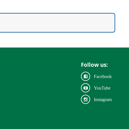
Follow us:
Facebook
YouTube
Instagram