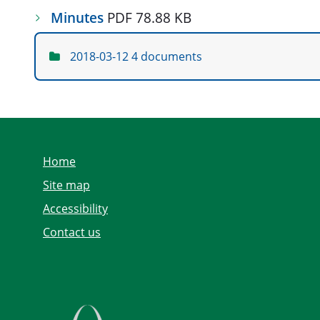
Minutes
PDF 78.88 KB
2018-03-12
4 documents
Home
Site map
Accessibility
Contact us