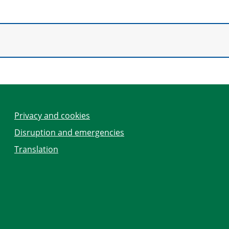
Privacy and cookies
Disruption and emergencies
Translation