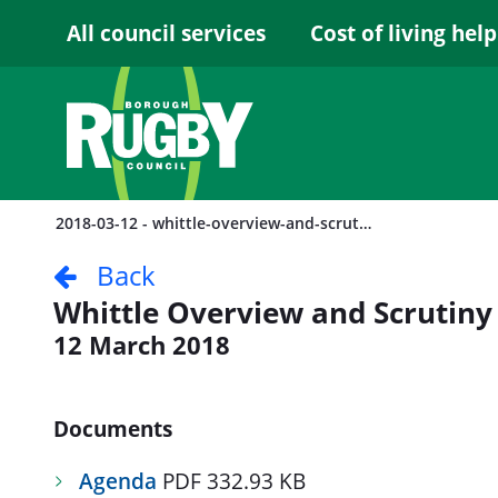
Skip to Main Content
All council services
Cost of living help
2018-03-12 - whittle-overview-and-scrutiny-committee
Back
Whittle Overview and Scrutin
12 March 2018
Documents
Agenda
PDF 332.93 KB