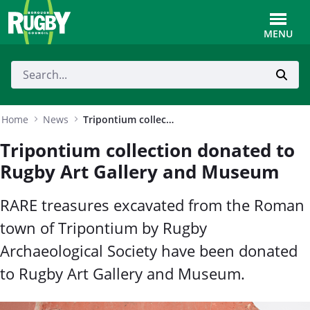
Skip to Main Content
Toggle
MENU
Home
News
Tripontium collection donated to Rugby Art Gallery and Museum
Tripontium collection donated to
Rugby Art Gallery and Museum
RARE treasures excavated from the Roman
town of Tripontium by Rugby
Archaeological Society have been donated
to Rugby Art Gallery and Museum.