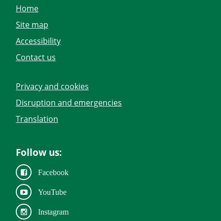
Home
Site map
Accessibility
Contact us
Privacy and cookies
Disruption and emergencies
Translation
Follow us:
Facebook
YouTube
Instagram