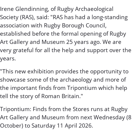
Irene Glendinning, of Rugby Archaeological
Society (RAS), said: "RAS has had a long-standing
association with Rugby Borough Council,
established before the formal opening of Rugby
Art Gallery and Museum 25 years ago. We are
very grateful for all the help and support over the
years.
"This new exhibition provides the opportunity to
showcase some of the archaeology and more of
the important finds from Tripontium which help
tell the story of Roman Britain."
Tripontium: Finds from the Stores runs at Rugby
Art Gallery and Museum from next Wednesday (8
October) to Saturday 11 April 2026.