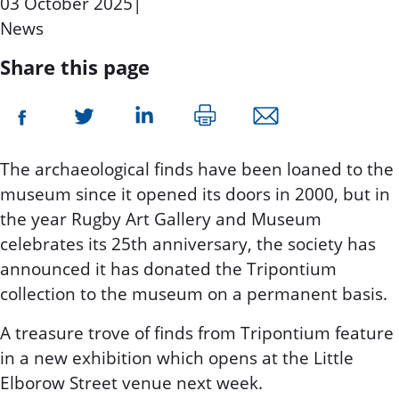
03 October 2025
|
News
Share this page
The archaeological finds have been loaned to the
museum since it opened its doors in 2000, but in
the year Rugby Art Gallery and Museum
celebrates its 25th anniversary, the society has
announced it has donated the Tripontium
collection to the museum on a permanent basis.
A treasure trove of finds from Tripontium feature
in a new exhibition which opens at the Little
Elborow Street venue next week.