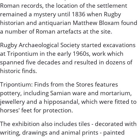
Roman records, the location of the settlement
remained a mystery until 1836 when Rugby
historian and antiquarian Matthew Bloxam found
a number of Roman artefacts at the site.
Rugby Archaeological Society started excavations
at Tripontium in the early 1960s, work which
spanned five decades and resulted in dozens of
historic finds.
Tripontium: Finds from the Stores features
pottery, including Samian ware and mortarium,
jewellery and a hipposandal, which were fitted to
horses' feet for protection.
The exhibition also includes tiles - decorated with
writing, drawings and animal prints - painted