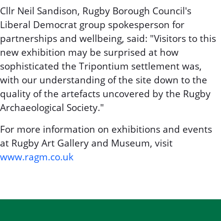
Cllr Neil Sandison, Rugby Borough Council's
Liberal Democrat group spokesperson for
partnerships and wellbeing, said: "Visitors to this
new exhibition may be surprised at how
sophisticated the Tripontium settlement was,
with our understanding of the site down to the
quality of the artefacts uncovered by the Rugby
Archaeological Society."
For more information on exhibitions and events
at Rugby Art Gallery and Museum, visit
www.ragm.co.uk