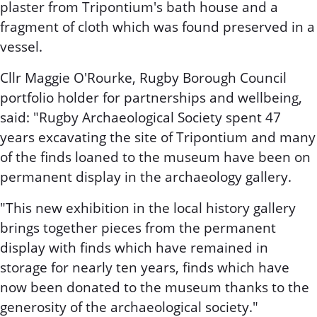
plaster from Tripontium's bath house and a
fragment of cloth which was found preserved in a
vessel.
Cllr Maggie O'Rourke, Rugby Borough Council
portfolio holder for partnerships and wellbeing,
said: "Rugby Archaeological Society spent 47
years excavating the site of Tripontium and many
of the finds loaned to the museum have been on
permanent display in the archaeology gallery.
"This new exhibition in the local history gallery
brings together pieces from the permanent
display with finds which have remained in
storage for nearly ten years, finds which have
now been donated to the museum thanks to the
generosity of the archaeological society."