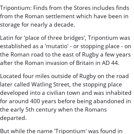
Tripontium: Finds from the Stores includes finds
from the Roman settlement which have been in
storage for nearly a decade.
Latin for 'place of three bridges', Tripontium was
established as a 'mutatio' - or stopping place - on
the Roman road to the east of Rugby a few years
after the Roman invasion of Britain in AD 44.
Located four miles outside of Rugby on the road
later called Watling Street, the stopping place
developed into a civilian town and was inhabited
for around 400 years before being abandoned in
the early 5th century when the Romans
departed.
But while the name 'Tripontium' was found in