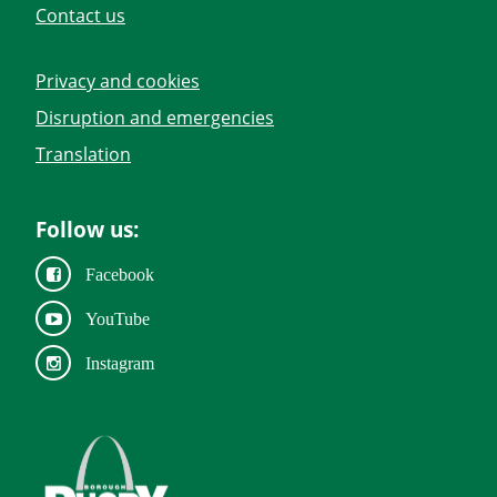
Contact us
Privacy and cookies
Disruption and emergencies
Translation
Follow us:
Facebook
YouTube
Instagram