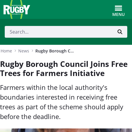
Skip to Main Content
Toggle
MENU
Home
News
Rugby Borough Council Joins Free Trees for Farmers Initiative
Rugby Borough Council Joins Free
Trees for Farmers Initiative
Farmers within the local authority's
boundaries interested in receiving free
trees as part of the scheme should apply
before the deadline.