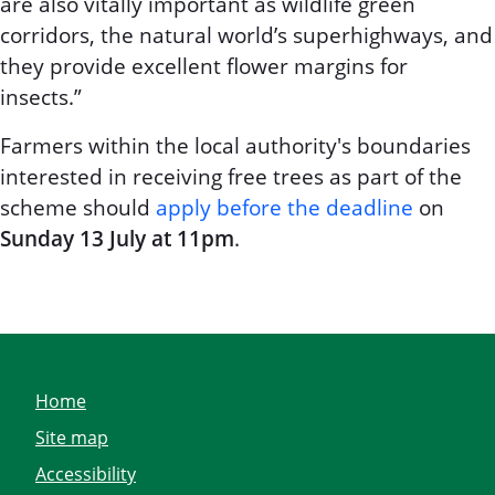
are also vitally important as wildlife green
corridors, the natural world’s superhighways, and
they provide excellent flower margins for
insects.”
Farmers within the local authority's boundaries
interested in receiving free trees as part of the
scheme should
apply before the deadline
on
Sunday 13 July at 11pm
.
Home
Site map
Accessibility