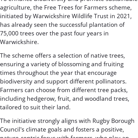
agriculture, the Free Trees for Farmers scheme,
initiated by Warwickshire Wildlife Trust in 2021,
has already seen the successful plantation of
75,000 trees over the past four years in
Warwickshire.
The scheme offers a selection of native trees,
ensuring a variety of blossoming and fruiting
times throughout the year that encourage
biodiversity and support different pollinators.
Farmers can choose from different tree packs,
including hedgerow, fruit, and woodland trees,
tailored to suit their land.
The initiative strongly aligns with Rugby Borough
Council's climate goals and fosters a positive,