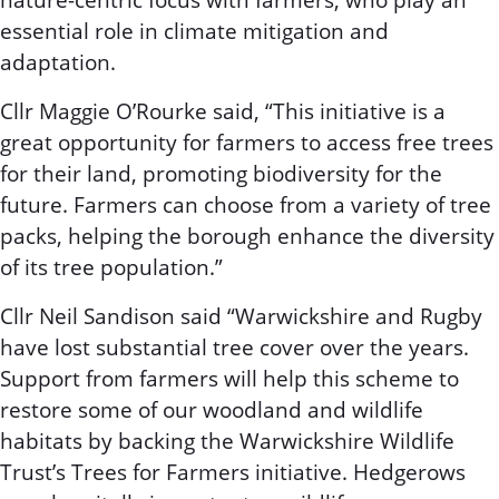
nature-centric focus with farmers, who play an
essential role in climate mitigation and
adaptation.
Cllr Maggie O’Rourke said, “This initiative is a
great opportunity for farmers to access free trees
for their land, promoting biodiversity for the
future. Farmers can choose from a variety of tree
packs, helping the borough enhance the diversity
of its tree population.”
Cllr Neil Sandison said “Warwickshire and Rugby
have lost substantial tree cover over the years.
Support from farmers will help this scheme to
restore some of our woodland and wildlife
habitats by backing the Warwickshire Wildlife
Trust’s Trees for Farmers initiative. Hedgerows