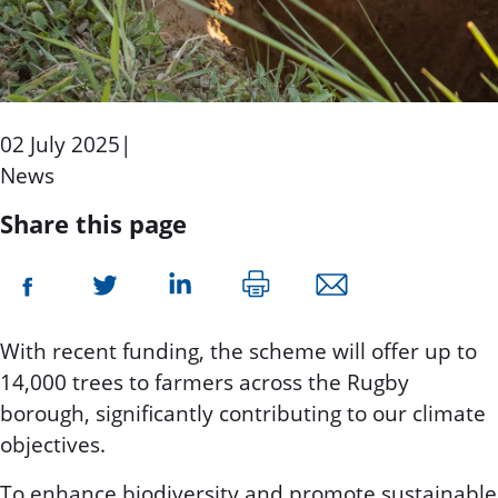
02 July 2025
|
News
Share this page
With recent funding, the scheme will offer up to
14,000 trees to farmers across the Rugby
borough, significantly contributing to our climate
objectives.
To enhance biodiversity and promote sustainable