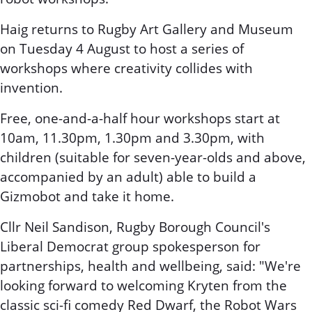
Haig returns to Rugby Art Gallery and Museum
on Tuesday 4 August to host a series of
workshops where creativity collides with
invention.
Free, one-and-a-half hour workshops start at
10am, 11.30pm, 1.30pm and 3.30pm, with
children (suitable for seven-year-olds and above,
accompanied by an adult) able to build a
Gizmobot and take it home.
Cllr Neil Sandison, Rugby Borough Council's
Liberal Democrat group spokesperson for
partnerships, health and wellbeing, said: "We're
looking forward to welcoming Kryten from the
classic sci-fi comedy Red Dwarf, the Robot Wars