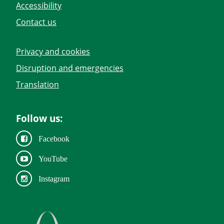
Accessibility
Contact us
Privacy and cookies
Disruption and emergencies
Translation
Follow us:
Facebook
YouTube
Instagram