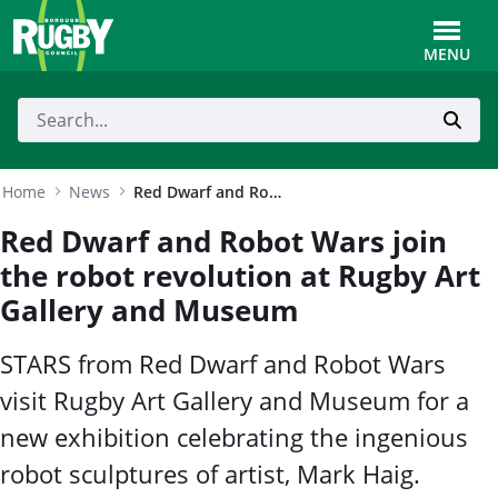
Skip to Main Content
Toggle
MENU
Home
News
Red Dwarf and Robot Wars join the robot revolution at Rugby Art Gallery and Museum
Red Dwarf and Robot Wars join
the robot revolution at Rugby Art
Gallery and Museum
STARS from Red Dwarf and Robot Wars
visit Rugby Art Gallery and Museum for a
new exhibition celebrating the ingenious
robot sculptures of artist, Mark Haig.