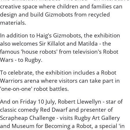
creative space where children and families can
design and build Gizmobots from recycled
materials.
In addition to Haig's Gizmobots, the exhibition
also welcomes Sir Killalot and Matilda - the
famous 'house robots' from television's Robot
Wars - to Rugby.
To celebrate, the exhibition includes a Robot
Warriors arena where visitors can take part in
'one-on-one' robot battles.
And on Friday 10 July, Robert Llewellyn - star of
classic comedy Red Dwarf and presenter of
Scrapheap Challenge - visits Rugby Art Gallery
and Museum for Becoming a Robot, a special 'in