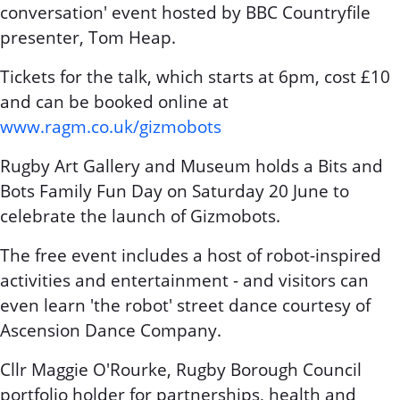
conversation' event hosted by BBC Countryfile
presenter, Tom Heap.
Tickets for the talk, which starts at 6pm, cost £10
and can be booked online at
www.ragm.co.uk/gizmobots
Rugby Art Gallery and Museum holds a Bits and
Bots Family Fun Day on Saturday 20 June to
celebrate the launch of Gizmobots.
The free event includes a host of robot-inspired
activities and entertainment - and visitors can
even learn 'the robot' street dance courtesy of
Ascension Dance Company.
Cllr Maggie O'Rourke, Rugby Borough Council
portfolio holder for partnerships, health and