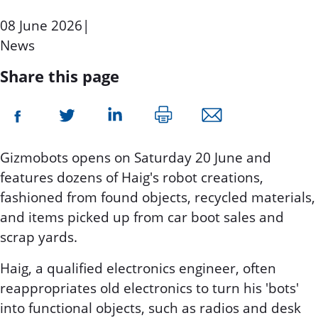
08 June 2026
|
News
Share this page
Gizmobots opens on Saturday 20 June and
features dozens of Haig's robot creations,
fashioned from found objects, recycled materials,
and items picked up from car boot sales and
scrap yards.
Haig, a qualified electronics engineer, often
reappropriates old electronics to turn his 'bots'
into functional objects, such as radios and desk