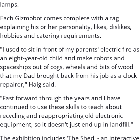
lamps.
Each Gizmobot comes complete with a tag
explaining his or her personality, likes, dislikes,
hobbies and catering requirements.
"I used to sit in front of my parents' electric fire as
an eight-year-old child and make robots and
spaceships out of cogs, wheels and bits of wood
that my Dad brought back from his job as a clock
repairer," Haig said.
"Fast forward through the years and I have
continued to use these skills to teach about
recycling and reappropriating old electronic
equipment, so it doesn't just end up in landfill."
The exhibition includes 'The Shed' - an interactive