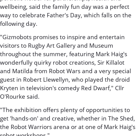
wellbeing, said the family fun day was a perfect
way to celebrate Father's Day, which falls on the
following day.
"Gizmobots promises to inspire and entertain
visitors to Rugby Art Gallery and Museum
throughout the summer, featuring Mark Haig's
wonderfully quirky robot creations, Sir Killalot
and Matilda from Robot Wars and a very special
guest in Robert Llewellyn, who played the droid
Kryten in television's comedy Red Dwarf," Cllr
O'Rourke said.
"The exhibition offers plenty of opportunities to
get 'hands-on' and creative, whether in The Shed,
the Robot Warriors arena or at one of Mark Haig's
robot workshops."