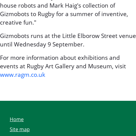
house robots and Mark Haig's collection of
Gizmobots to Rugby for a summer of inventive,
creative fun."
Gizmobots runs at the Little Elborow Street venue
until Wednesday 9 September.
For more information about exhibitions and
events at Rugby Art Gallery and Museum, visit
www.ragm.co.uk
Home
Site map