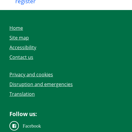
register
Home
Site map
Accessibility
Contact us
Privacy and cookies
Disruption and emergencies
Translation
Follow us:
Facebook