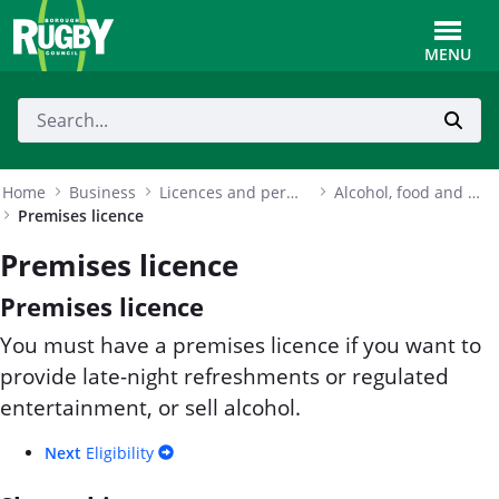
Skip to Main Content
Toggle
MENU
Home
Business
Licences and permits
Alcohol, food and entertainment licences
Premises licence
Premises licence
Premises licence
You must have a premises licence if you want to
provide late-night refreshments or regulated
entertainment, or sell alcohol.
Next
Eligibility