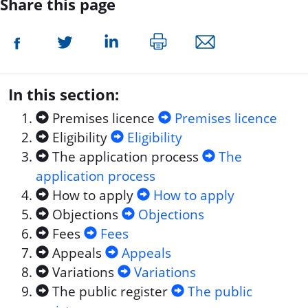
Share this page
In this section:
Premises licence
Premises licence
Eligibility
Eligibility
The application process
The
application process
How to apply
How to apply
Objections
Objections
Fees
Fees
Appeals
Appeals
Variations
Variations
The public register
The public