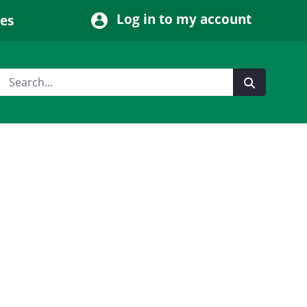
Log in to my account
ces