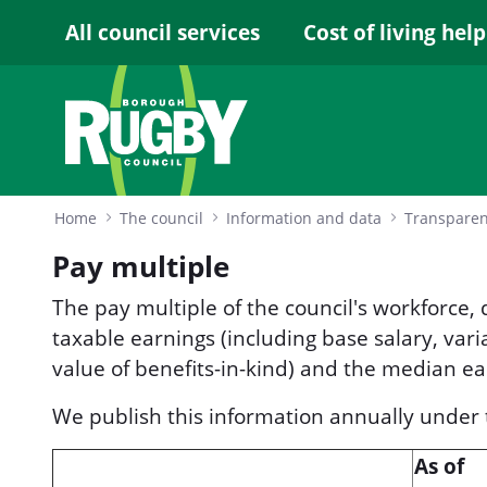
Skip to Main Content
All council services
Cost of living help
Home
The council
Information and data
Transpare
Pay multiple
The pay multiple of the council's workforce,
taxable earnings (including base salary, var
value of benefits-in-kind) and the median ea
We publish this information annually unde
As of