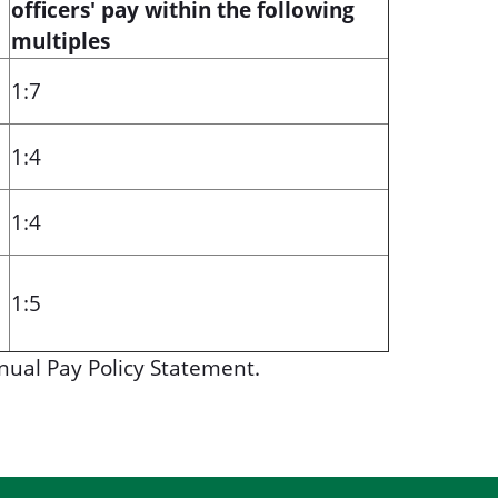
officers' pay within the following
multiples
1:7
1:4
1:4
1:5
nual Pay Policy Statement.