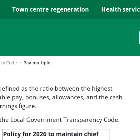
Town centre regeneration
Health servi
ncy Code
Pay multiple
 defined as the ratio between the highest
iable pay, bonuses, allowances, and the cash
rnings figure.
r the Local Government Transparency Code.
Policy for 2026 to maintain chief