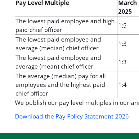
Pay Level Multiple
March
2025
The lowest paid employee and high
1:5
paid chief officer
The lowest paid employee and
1:3
average (median) chief officer
The lowest paid employee and
1:3
average (mean) chief officer
The average (median) pay for all
employees and the highest paid
1:4
chief officer
We publish our pay level multiples in our an
Download the Pay Policy Statement 2026