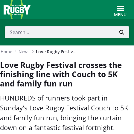
Skip to Main Content
Toggle
MENU
Home
News
Love Rugby Festival crosses the finishing line with Couch to 5K and family fun run
Love Rugby Festival crosses the
finishing line with Couch to 5K
and family fun run
HUNDREDS of runners took part in
Sunday's Love Rugby Festival Couch to 5K
and family fun run, bringing the curtain
down on a fantastic festival fortnight.