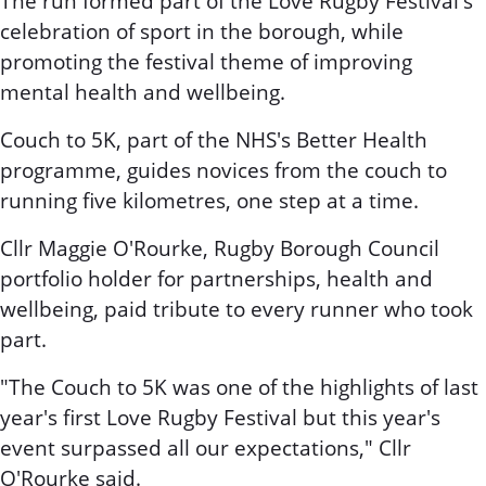
The run formed part of the Love Rugby Festival's
celebration of sport in the borough, while
promoting the festival theme of improving
mental health and wellbeing.
Couch to 5K, part of the NHS's Better Health
programme, guides novices from the couch to
running five kilometres, one step at a time.
Cllr Maggie O'Rourke, Rugby Borough Council
portfolio holder for partnerships, health and
wellbeing, paid tribute to every runner who took
part.
"The Couch to 5K was one of the highlights of last
year's first Love Rugby Festival but this year's
event surpassed all our expectations," Cllr
O'Rourke said.