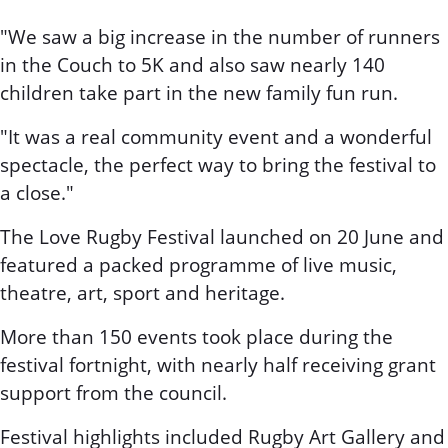
"We saw a big increase in the number of runners
in the Couch to 5K and also saw nearly 140
children take part in the new family fun run.
"It was a real community event and a wonderful
spectacle, the perfect way to bring the festival to
a close."
The Love Rugby Festival launched on 20 June and
featured a packed programme of live music,
theatre, art, sport and heritage.
More than 150 events took place during the
festival fortnight, with nearly half receiving grant
support from the council.
Festival highlights included Rugby Art Gallery and