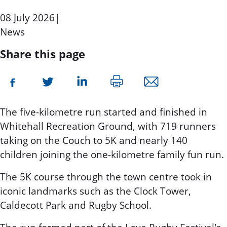
08 July 2026
|
News
Share this page
The five-kilometre run started and finished in
Whitehall Recreation Ground, with 719 runners
taking on the Couch to 5K and nearly 140
children joining the one-kilometre family fun run.
The 5K course through the town centre took in
iconic landmarks such as the Clock Tower,
Caldecott Park and Rugby School.