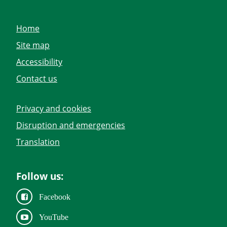
Home
Site map
Accessibility
Contact us
Privacy and cookies
Disruption and emergencies
Translation
Follow us:
Facebook
YouTube