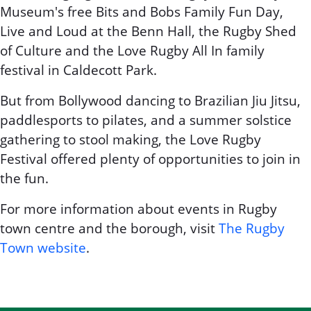
Museum's free Bits and Bobs Family Fun Day,
Live and Loud at the Benn Hall, the Rugby Shed
of Culture and the Love Rugby All In family
festival in Caldecott Park.
But from Bollywood dancing to Brazilian Jiu Jitsu,
paddlesports to pilates, and a summer solstice
gathering to stool making, the Love Rugby
Festival offered plenty of opportunities to join in
the fun.
For more information about events in Rugby
town centre and the borough, visit
The Rugby
Town website
.