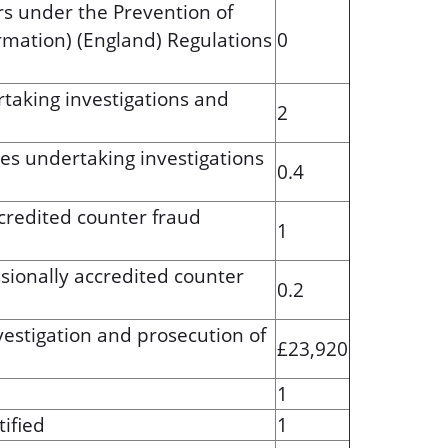
s under the Prevention of
rmation) (England) Regulations
0
taking investigations and
2
es undertaking investigations
0.4
ccredited counter fraud
1
ssionally accredited counter
0.2
vestigation and prosecution of
£23,920
1
ified
1