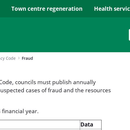
Town centre regeneration
Health servi
ncy Code
Fraud
ode, councils must publish annually
 suspected cases of fraud and the resources
financial year.
Data