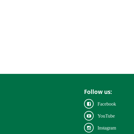
Follow us:
Facebook
YouTube
Instagram