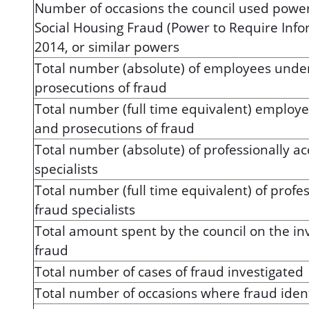
Number of occasions the council used power
Social Housing Fraud (Power to Require Info
2014, or similar powers
Total number (absolute) of employees under
prosecutions of fraud
Total number (full time equivalent) employe
and prosecutions of fraud
Total number (absolute) of professionally a
specialists
Total number (full time equivalent) of profe
fraud specialists
Total amount spent by the council on the in
fraud
Total number of cases of fraud investigated
Total number of occasions where fraud ident