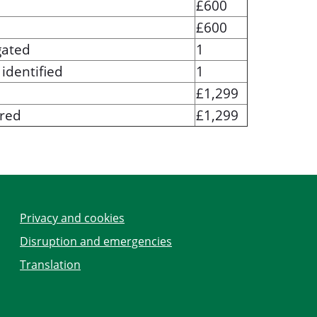
£600
£600
gated
1
identified
1
£1,299
ered
£1,299
Privacy and cookies
Disruption and emergencies
Translation