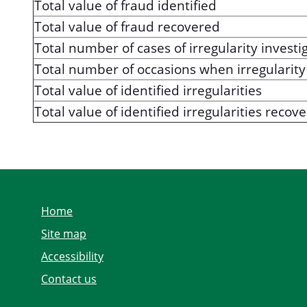
Total value of fraud identified
Total value of fraud recovered
Total number of cases of irregularity investi
Total number of occasions when irregularity 
Total value of identified irregularities
Total value of identified irregularities recov
Home
Site map
Accessibility
Contact us