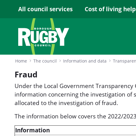
Skip to Main Content
All council services
Cost of living help
Home
The council
Information and data
Transpare
Fraud
Under the Local Government Transparency C
information concerning the investigation of
allocated to the investigation of fraud.
The information below covers the 2022/2023 
Information