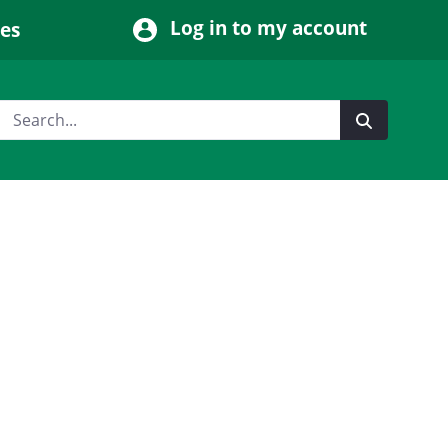
Log in to my account
ces