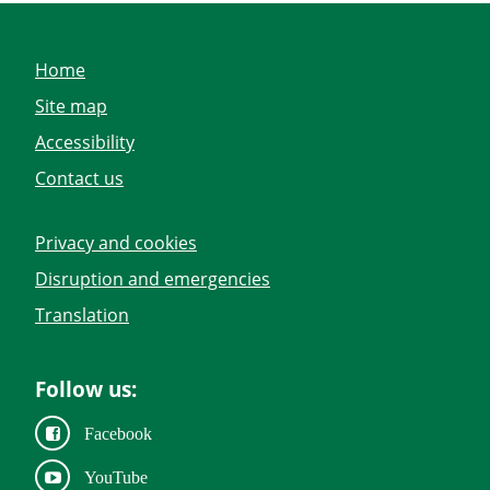
Home
Site map
Accessibility
Contact us
Privacy and cookies
Disruption and emergencies
Translation
Follow us:
Facebook
YouTube