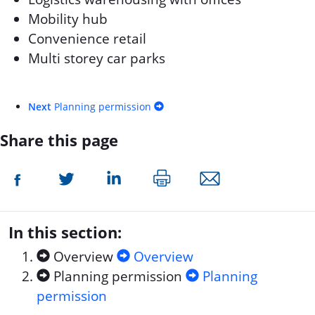
Mobility hub
Convenience retail
Multi storey car parks
Next
Planning permission
Share this page
In this section:
Overview
Overview
Planning permission
Planning
permission