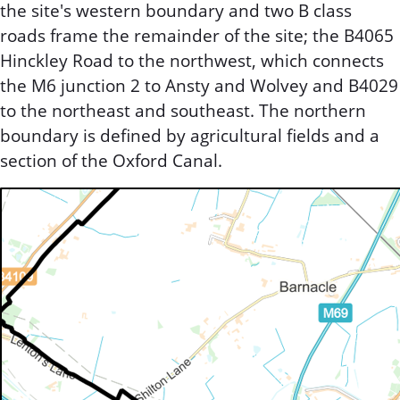
the site's western boundary and two B class
roads frame the remainder of the site; the B4065
Hinckley Road to the northwest, which connects
the M6 junction 2 to Ansty and Wolvey and B4029
to the northeast and southeast. The northern
boundary is defined by agricultural fields and a
section of the Oxford Canal.