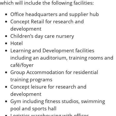
which will include the following facilities:
Office headquarters and supplier hub
Concept Retail for research and
development
Children’s day care nursery
Hotel
Learning and Development facilities
including an auditorium, training rooms and
café/foyer
Group Accommodation for residential
training programs
Concept leisure for research and
development
Gym including fitness studios, swimming
pool and sports hall
Logistics warehousing with offices