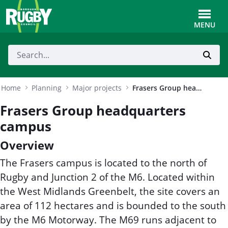
Skip to Main Content
Toggle
MENU
Home
Planning
Major projects
Frasers Group headquarters campus
Frasers Group headquarters
campus
Overview
The Frasers campus is located to the north of
Rugby and Junction 2 of the M6. Located within
the West Midlands Greenbelt, the site covers an
area of 112 hectares and is bounded to the south
by the M6 Motorway. The M69 runs adjacent to