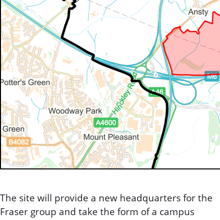
The site will provide a new headquarters for the
Fraser group and take the form of a campus