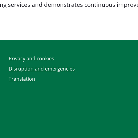
ping services and demonstrates continuous improve
Privacy and cookies
Disruption and emergencies
Translation