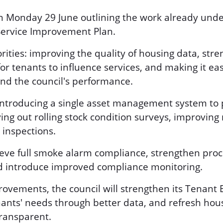
 Monday 29 June outlining the work already unde
Service Improvement Plan.
orities: improving the quality of housing data, str
for tenants to influence services, and making it eas
nd the council's performance.
troducing a single asset management system to pr
ying out rolling stock condition surveys, improvin
 inspections.
hieve full smoke alarm compliance, strengthen pro
d introduce improved compliance monitoring.
rovements, the council will strengthen its Tena
ants' needs through better data, and refresh hous
transparent.