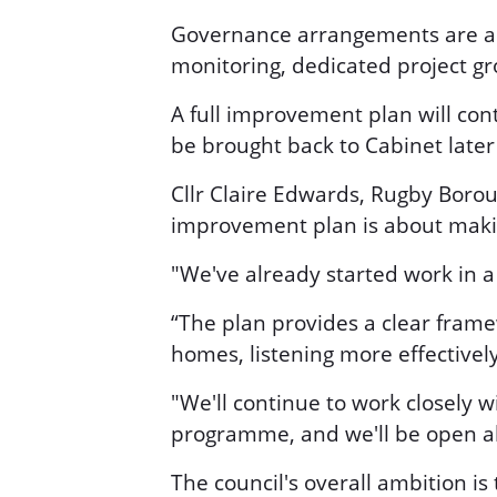
Governance arrangements are alr
monitoring, dedicated project 
A full improvement plan will con
be brought back to Cabinet later 
Cllr Claire Edwards, Rugby Borou
improvement plan is about making
"We've already started work in a
“The plan provides a clear frame
homes, listening more effectivel
"We'll continue to work closely 
programme, and we'll be open a
The council's overall ambition is