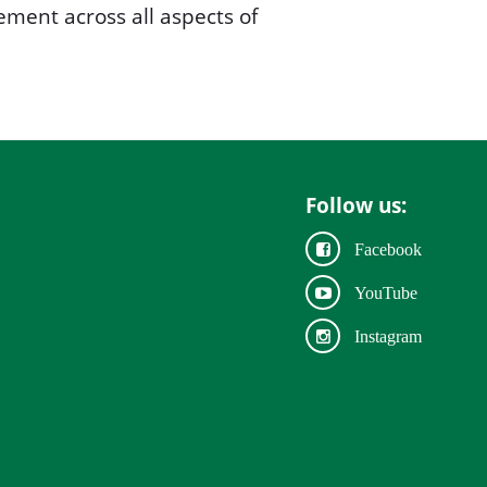
ment across all aspects of
Follow us:
Facebook
YouTube
Instagram