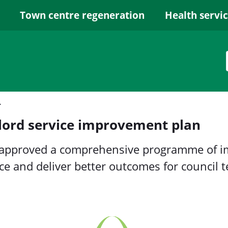
Town centre regeneration
Health servi
ement plan
lord service improvement plan
 approved a comprehensive programme of i
ice and deliver better outcomes for council 