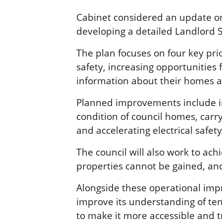
Cabinet considered an update on
developing a detailed Landlord 
The plan focuses on four key pri
safety, increasing opportunities 
information about their homes a
Planned improvements include in
condition of council homes, carr
and accelerating electrical safety
The council will also work to ac
properties cannot be gained, an
Alongside these operational imp
improve its understanding of ten
to make it more accessible and 