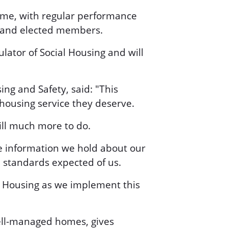
mme, with regular performance
s and elected members.
lator of Social Housing and will
ng and Safety, said: "This
housing service they deserve.
ill much more to do.
he information we hold about our
 standards expected of us.
al Housing as we implement this
 well-managed homes, gives