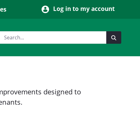
Log in to my account
ces
mprovements designed to
tenants.