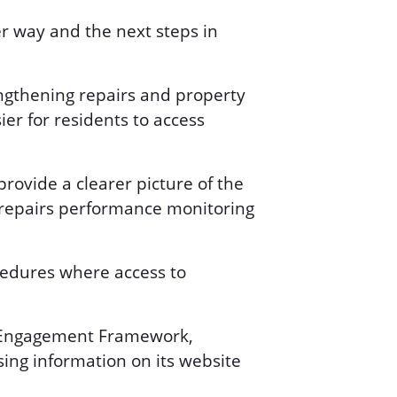
r way and the next steps in
engthening repairs and property
ier for residents to access
ovide a clearer picture of the
g repairs performance monitoring
cedures where access to
nt Engagement Framework,
ing information on its website