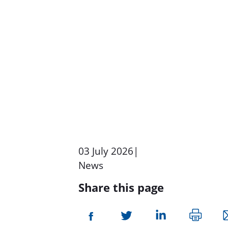
03 July 2026
|
News
Share this page