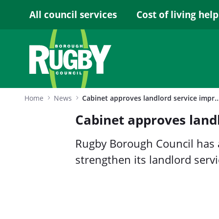
Skip to Main Content
All council services
Cost of living help
Home
News
Cabinet approves landlord service improv
Cabinet approves land
Rugby Borough Council has
strengthen its landlord serv