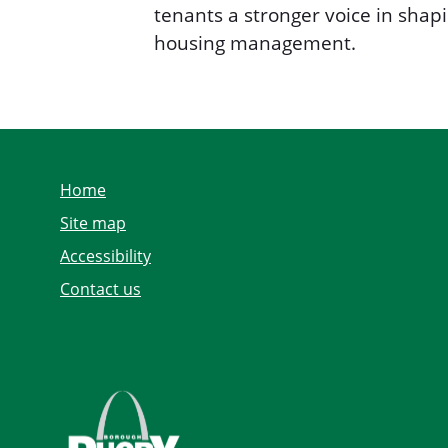
tenants a stronger voice in sha
housing management.
Home
Site map
Accessibility
Contact us