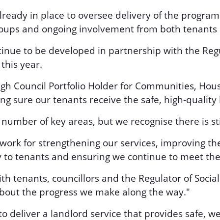
eady in place to oversee delivery of the progra
groups and ongoing involvement from both tenant
tinue to be developed in partnership with the Regu
this year.
gh Council Portfolio Holder for Communities, Housi
 sure our tenants receive the safe, high-quality 
 number of key areas, but we recognise there is st
work for strengthening our services, improving t
y to tenants and ensuring we continue to meet the
with tenants, councillors and the Regulator of Soci
bout the progress we make along the way."
 to deliver a landlord service that provides safe,