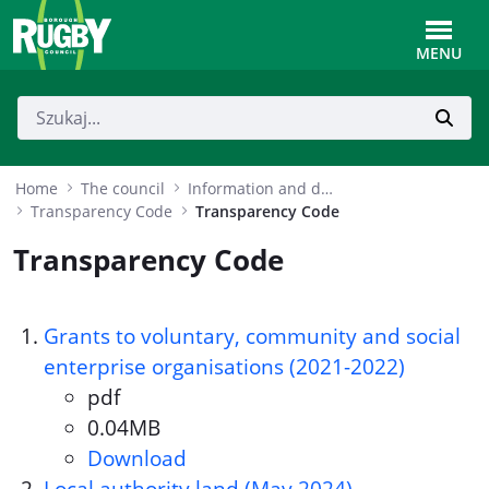
Skip to Main Content
Toggle
MENU
Home
The council
Information and data
Transparency Code
Transparency Code
Transparency Code
Grants to voluntary, community and social
enterprise organisations (2021-2022)
pdf
Document format:
0.04MB
Document size:
Download
Grants to voluntary, communit