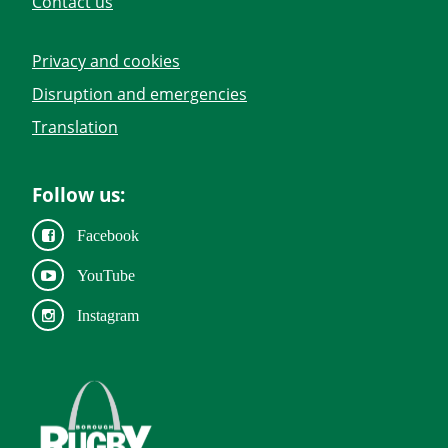
Contact us
Privacy and cookies
Disruption and emergencies
Translation
Follow us:
Facebook
YouTube
Instagram