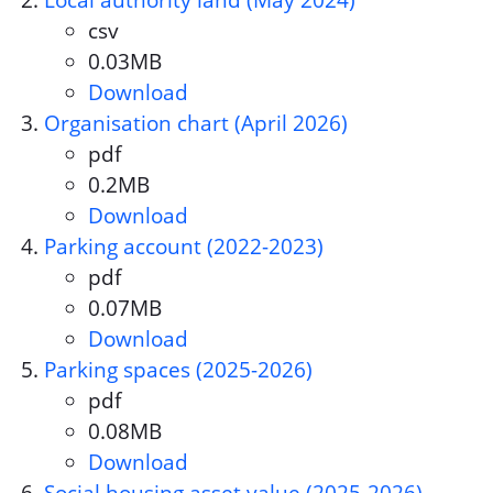
Local authority land (May 2024)
csv
Document format:
0.03MB
Document size:
Download
Local authority land (May 202
Organisation chart (April 2026)
pdf
Document format:
0.2MB
Document size:
Download
Organisation chart (April 2026
Parking account (2022-2023)
pdf
Document format:
0.07MB
Document size:
Download
Parking account (2022-2023)
Parking spaces (2025-2026)
pdf
Document format:
0.08MB
Document size:
Download
Parking spaces (2025-2026)