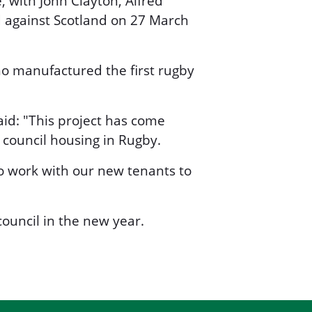
, with John Clayton, Alfred
d against Scotland on 27 March
 manufactured the first rugby
aid: "This project has come
r council housing in Rugby.
to work with our new tenants to
ouncil in the new year.