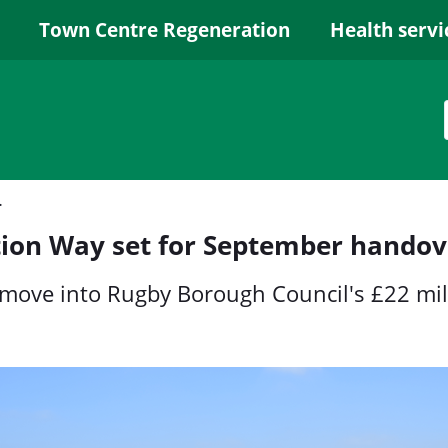
Town Centre Regeneration
Health servi
er handover
tion Way set for September handov
to move into Rugby Borough Council's £22 mi