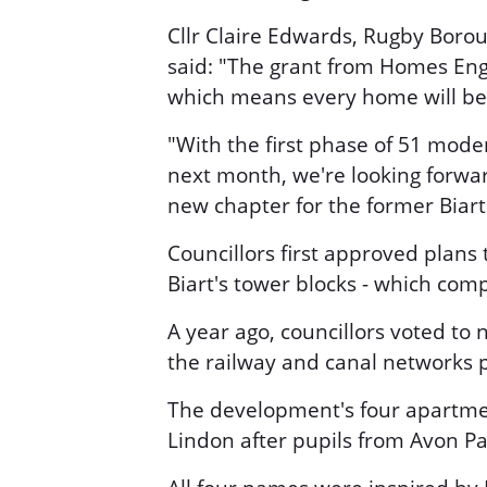
Cllr Claire Edwards, Rugby Borou
said: "The grant from Homes Engl
which means every home will be al
"With the first phase of 51 mode
next month, we're looking forwar
new chapter for the former Biart 
Councillors first approved plans 
Biart's tower blocks - which co
A year ago, councillors voted t
the railway and canal networks p
The development's four apartm
Lindon after pupils from Avon Pa