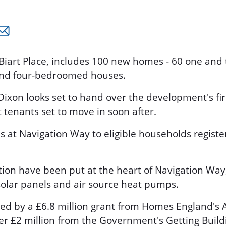
 Biart Place, includes 100 new homes - 60 one a
and four-bedroomed houses.
ixon looks set to hand over the development's fi
t tenants set to move in soon after.
es at Navigation Way to eligible households regist
tion have been put at the heart of Navigation Way
 solar panels and air source heat pumps.
d by a £6.8 million grant from Homes England'
er £2 million from the Government's Getting Build