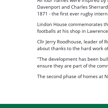
All four names were inspired by R
Davenport and Charles Sherrard 
1871 - the first ever rugby intern
Lindon House commemorates the 
footballs at his shop in Lawrence 
Cllr Jerry Roodhouse, leader of 
about thanks to the hard work of 
"The development has been built 
ensure they are part of the com
The second phase of homes at Na