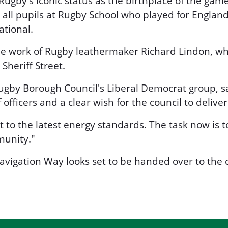
ugby's iconic status as the birthplace of the game
all pupils at Rugby School who played for Englan
ational.
work of Rugby leathermaker Richard Lindon, who
Sheriff Street.
Rugby Borough Council's Liberal Democrat group, s
officers and a clear wish for the council to delive
to the latest energy standards. The task now is 
munity."
vigation Way looks set to be handed over to the c