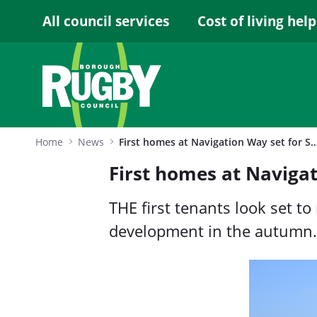
Skip to Main Content
All council services
Cost of living help
Home
News
First homes at Navigation Way set for Septemb
First homes at Naviga
THE first tenants look set 
development in the autumn.