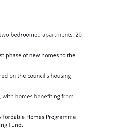
nd two-bedroomed apartments, 20
rst phase of new homes to the
ered on the council's housing
, with homes benefiting from
s Affordable Homes Programme
ing Fund.