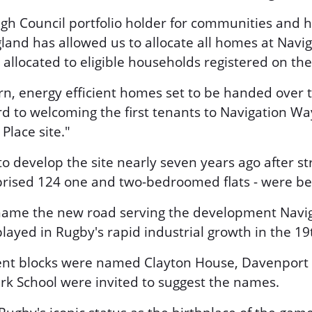
gh Council portfolio holder for communities and h
and has allowed us to allocate all homes at Navig
located to eligible households registered on the c
rn, energy efficient homes set to be handed over t
d to welcoming the first tenants to Navigation Way
Place site."
to develop the site nearly seven years ago after s
mprised 124 one and two-bedroomed flats - were b
o name the new road serving the development Navig
layed in Rugby's rapid industrial growth in the 19
ent blocks were named Clayton House, Davenport
rk School were invited to suggest the names.