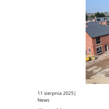
11 sierpnia 2025
|
News