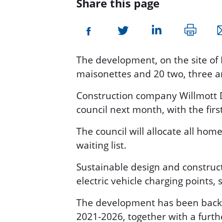
Share this page
The development, on the site of
maisonettes and 20 two, three 
Construction company Willmott D
council next month, with the firs
The council will allocate all hom
waiting list.
Sustainable design and construc
electric vehicle charging points,
The development has been backe
2021-2026, together with a furth