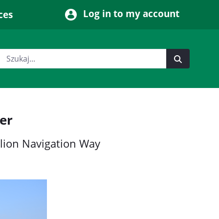
Log in to my account
ces
er
llion Navigation Way