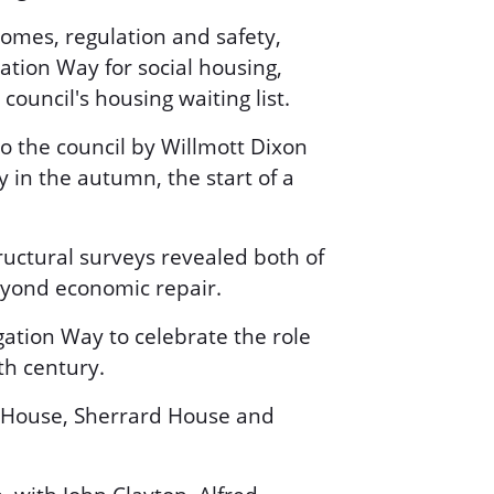
omes, regulation and safety,
ation Way for social housing,
ouncil's housing waiting list.
o the council by Willmott Dixon
 in the autumn, the start of a
tructural surveys revealed both of
eyond economic repair.
ation Way to celebrate the role
th century.
 House, Sherrard House and