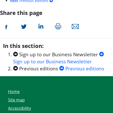
Next
Previous editions
Share this page
In this section:
Sign up to our Business Newsletter
Sign up to our Business Newsletter
Previous editions
Previous editions
Home
Site map
Accessibility