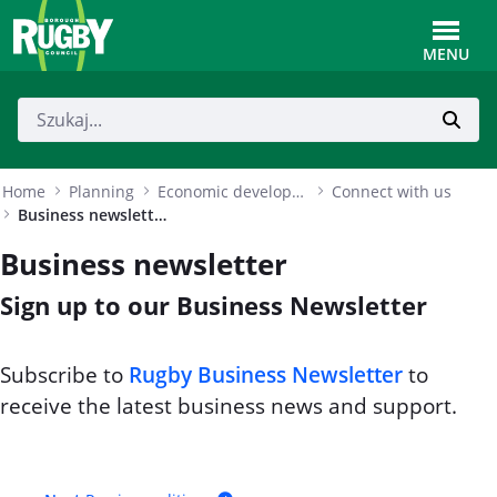
Skip to Main Content
Toggle
MENU
Home
Planning
Economic development
Connect with us
Business newsletter
Business newsletter
Sign up to our Business Newsletter
Subscribe to
Rugby Business Newsletter
to
receive the latest business news and support.