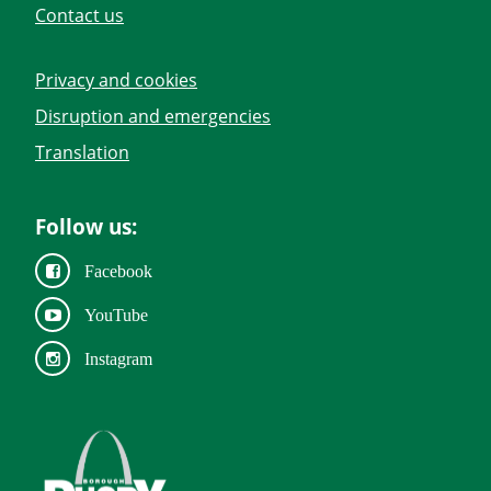
Contact us
Privacy and cookies
Disruption and emergencies
Translation
Follow us:
Facebook
YouTube
Instagram