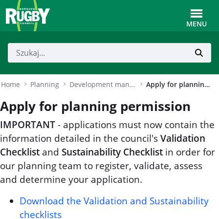
Skip to Main Content
Toggle
MENU
Home
Planning
Development management
Apply for planning permission
Apply for planning permission
IMPORTANT
- applications must now contain the
information detailed in the council's
Validation
Checklist
and
Sustainability Checklist
in order for
our planning team to register, validate, assess
and determine your application.
Download the Validation and Sustainability
checklists