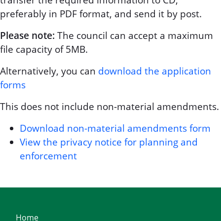
transfer the required information to CD,
preferably in PDF format, and send it by post.
Please note:
The council can accept a maximum
file capacity of 5MB.
Alternatively, you can
download the application
forms
This does not include non-material amendments.
Download non-material amendments form
View the privacy notice for planning and
enforcement
Home