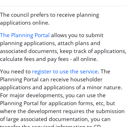
The council prefers to receive planning
applications online.
The Planning Portal
allows you to submit
planning applications, attach plans and
associated documents, keep track of applications,
calculate fees and pay fees - all online.
You need to
register to use the service
. The
Planning Portal can receive householder
applications and applications of a minor nature.
For major developments, you can use the
Planning Portal for application forms, etc, but
where the development requires the submission
of large associated documentation, you can