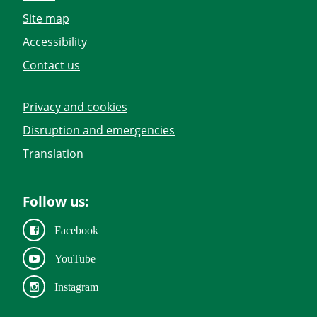
Site map
Accessibility
Contact us
Privacy and cookies
Disruption and emergencies
Translation
Follow us:
Facebook
YouTube
Instagram