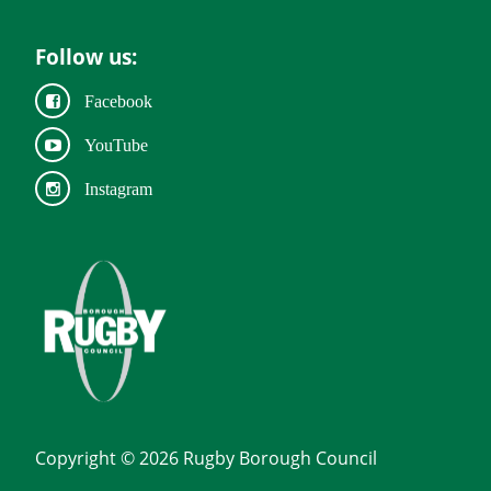
Follow us:
Facebook
YouTube
Instagram
Copyright © 2026 Rugby Borough Council