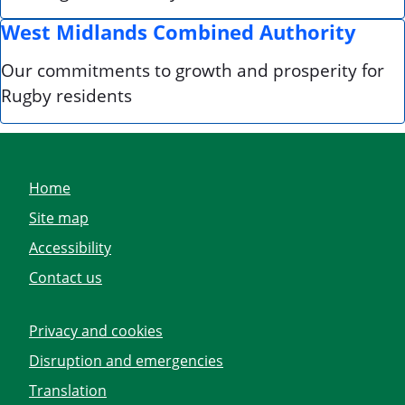
West Midlands Combined Authority
Our commitments to growth and prosperity for
Rugby residents
Home
Site map
Accessibility
Contact us
Privacy and cookies
Disruption and emergencies
Translation