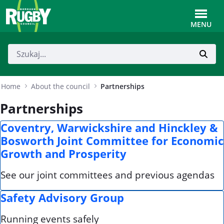
Skip to Main Content
Toggle
MENU
Home
About the council
Partnerships
Partnerships
Coventry, Warwickshire and Hinckley &
Bosworth Joint Committee for Economic
Growth and Prosperity
See our joint committees and previous agendas
Safety Advisory Group
Running events safely