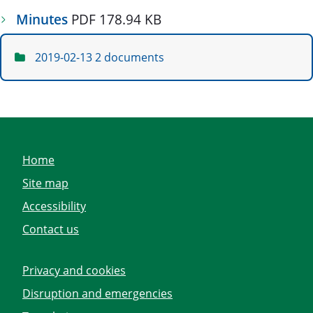
Minutes
PDF 178.94 KB
2019-02-13
2 documents
Home
Site map
Accessibility
Contact us
Privacy and cookies
Disruption and emergencies