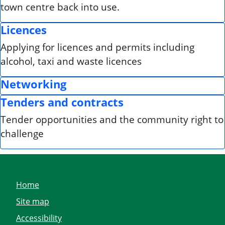
town centre back into use.
Licences
Applying for licences and permits including
alcohol, taxi and waste licences
Networking
Tenders and contracts
Tender opportunities and the community right to
challenge
Home
Site map
Accessibility