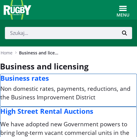
Skip to Main Content
Toggle
MENU
Home
Business and licensing
Business and licensing
Business rates
Non domestic rates, payments, reductions, and
the Business Improvement District
High Street Rental Auctions
We have adopted new Government powers to
bring long-term vacant commercial units in the