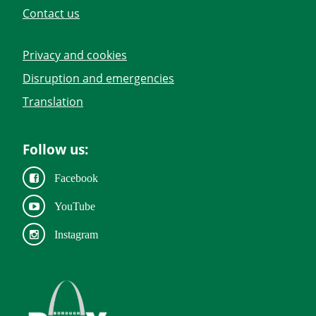
Contact us
Privacy and cookies
Disruption and emergencies
Translation
Follow us:
Facebook
YouTube
Instagram