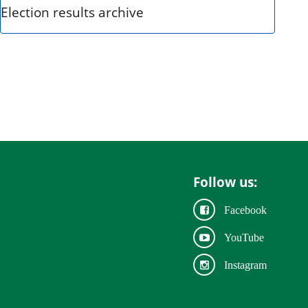
Election results archive
Follow us:
Facebook
YouTube
Instagram