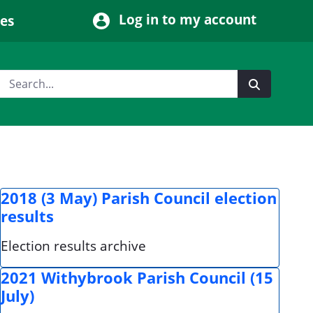
Log in to my account
ces
2018 (3 May) Parish Council election
results
Election results archive
2021 Withybrook Parish Council (15
July)