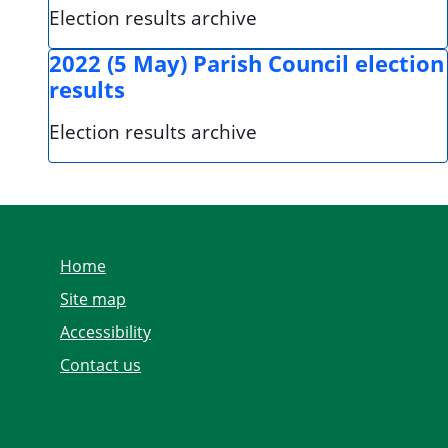
Election results archive
2022 (5 May) Parish Council election
results
Election results archive
Home
Site map
Accessibility
Contact us