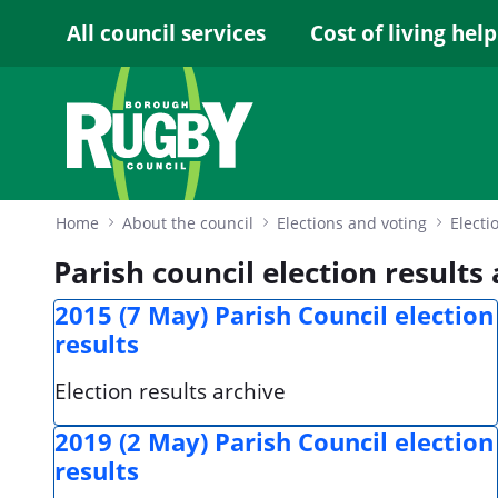
Skip to Main Content
All council services
Cost of living help
Home
About the council
Elections and voting
Electi
Parish council election results
2015 (7 May) Parish Council election
results
Election results archive
2019 (2 May) Parish Council election
results