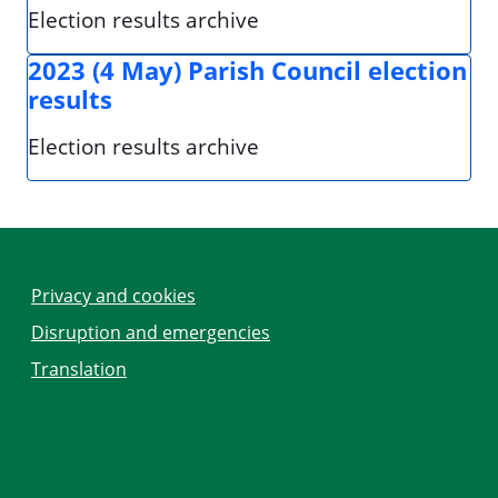
Election results archive
2023 (4 May) Parish Council election
results
Election results archive
Privacy and cookies
Disruption and emergencies
Translation