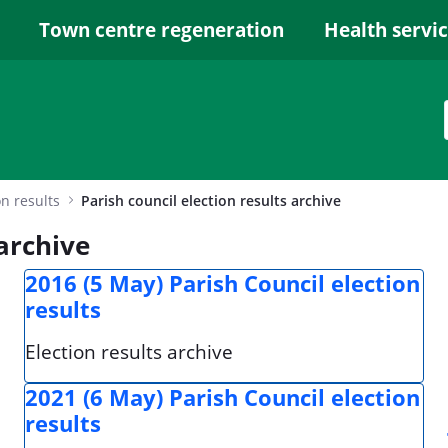
Town centre regeneration
Health servi
on results
Parish council election results archive
 archive
2016 (5 May) Parish Council election
results
Election results archive
2021 (6 May) Parish Council election
results