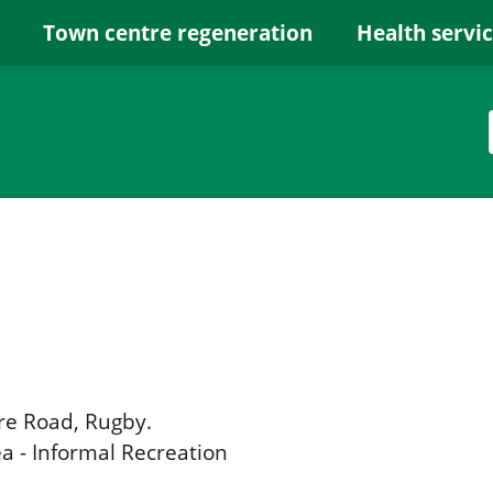
Town centre regeneration
Health servi
e Road, Rugby.
ea - Informal Recreation