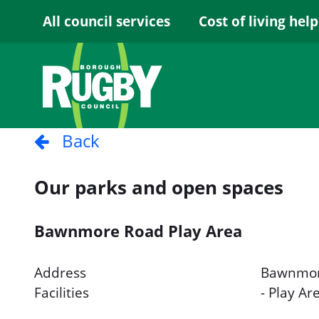
Skip to Main Content
All council services
Cost of living help
Back
Our parks and open spaces
Bawnmore Road Play Area
Address
Bawnmor
Facilities
- Play Ar