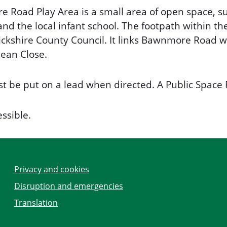
 Road Play Area is a small area of open space, su
nd the local infant school. The footpath within th
ckshire County Council. It links Bawnmore Road 
ean Close.
t be put on a lead when directed. A Public Space 
essible.
Privacy and cookies
Disruption and emergencies
Translation