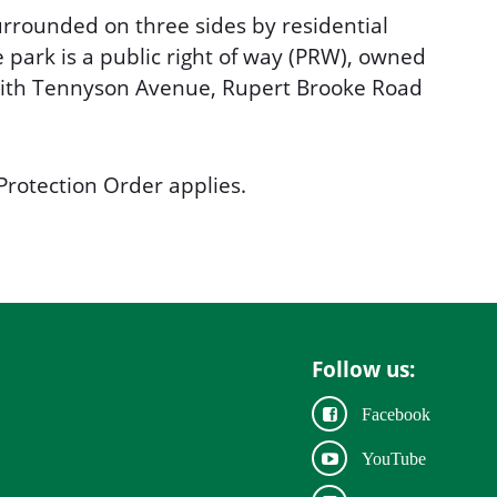
rrounded on three sides by residential
e park is a public right of way (PRW), owned
with Tennyson Avenue, Rupert Brooke Road
Protection Order applies.
Follow us:
Facebook
YouTube