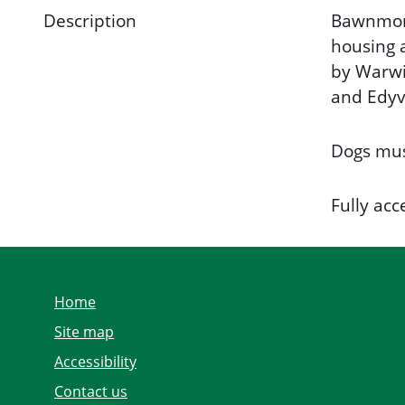
Description
Bawnmore
housing a
by Warwi
and Edyv
Dogs mus
Fully acc
Home
Site map
Accessibility
Contact us