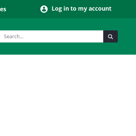
Log in to my account
ces